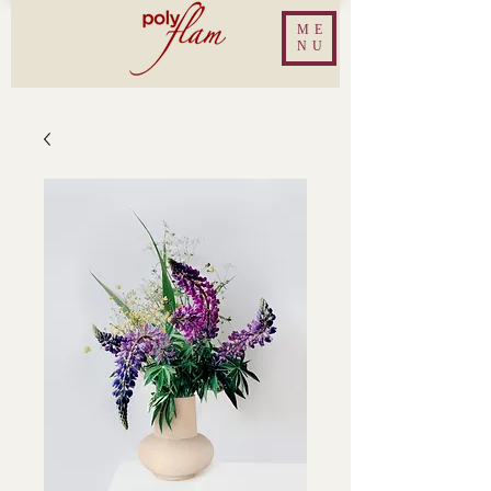
ME
NU