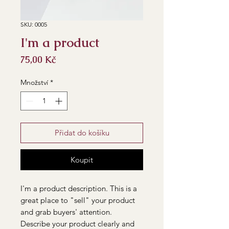
SKU: 0005
I'm a product
Cena
75,00 Kč
Množství
*
Přidat do košíku
Koupit
I'm a product description. This is a
great place to "sell" your product
and grab buyers' attention.
Describe your product clearly and