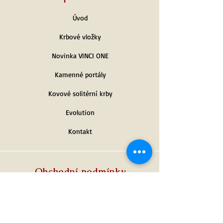
Úvod
Krbové vložky
Novinka VINCI ONE
Kamenné portály
Kovové solitérní krby
Evolution
Kontakt
Obchodní podmínky
Platební podmínky
Dodací podmínky